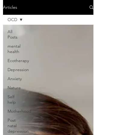
Articles
OCD
All
Posts
mental
health
Ecotherapy
Depression
Anxiety
Nature
Self
help
Motherhood
Post
natal
depression