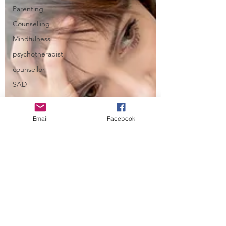
Parenting
Counselling
Mindfulness
psychotherapist
counsellor
SAD
Winter
Depression
Email
Facebook
Stafford
Perfectionism
Self-
harm
OCD
Relationships
Communication
Attachment