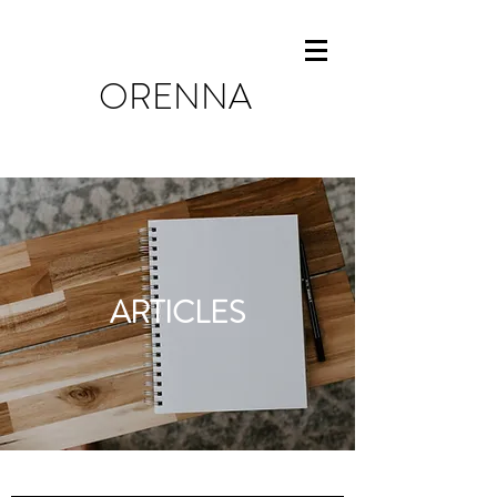
ORENNA
ARTICLES