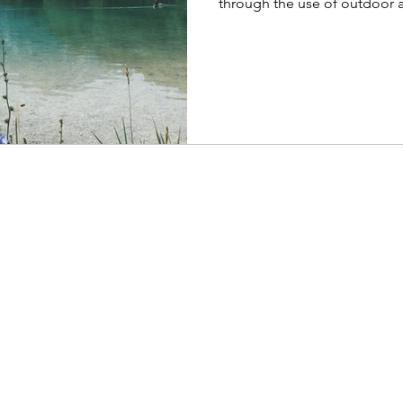
through the use of outdoor act