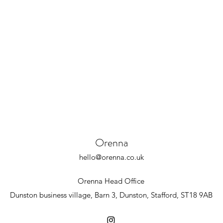
Orenna
hello@orenna.co.uk
Orenna Head Office
Dunston business village,
Barn 3,
Dunston,
Stafford,
ST18 9AB