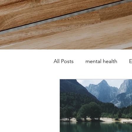
All Posts
mental health
E
Motherhood
Post natal
psychotherapist
counsel
Self-harm
OCD
Rel