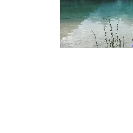
Emotionally focused