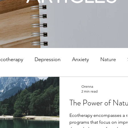
cotherapy
Depression
Anxiety
Nature
 depression
Parenting
Counselling
Mindful
Orenna
2 min read
The Power of Natu
lor
SAD
Winter Depression
Stafford
Pe
Ecotherapy encompasses a r
programs that focus on impr
ationships
Communication
Attachment
Psy