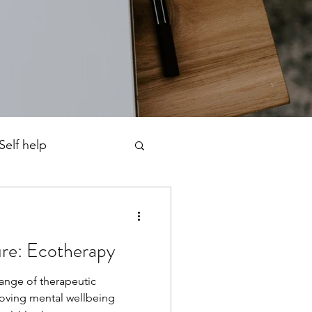
Self help
ness
re: Ecotherapy
rfectionism
ange of therapeutic
oving mental wellbeing
chotherapy