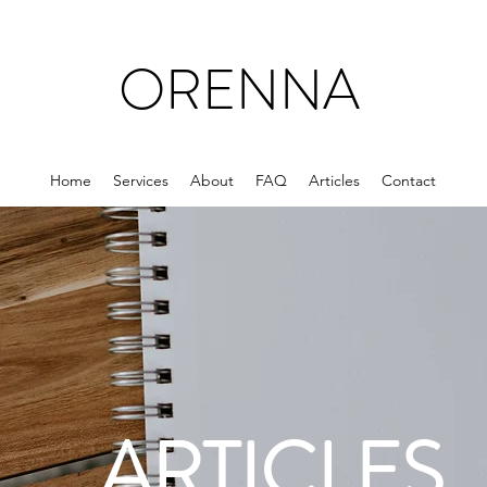
ORENNA
Home
Services
About
FAQ
Articles
Contact
ARTICLES