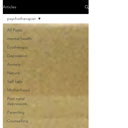
Articles
psychotherapist
All Posts
mental health
Ecotherapy
Depression
Anxiety
Nature
Self help
Motherhood
Post natal
depression
Parenting
Counselling