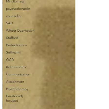
Mindfulness
psychotherapist
counsellor
SAD
Winter Depression
Stafford
Perfectionism
Self-harm
OCD
Relationships
Communication
Attachment
Psychotherapy
Emotionally
focused