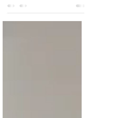
window of tolerance essentially describes
an ideal mood state. When you are within
this window you...