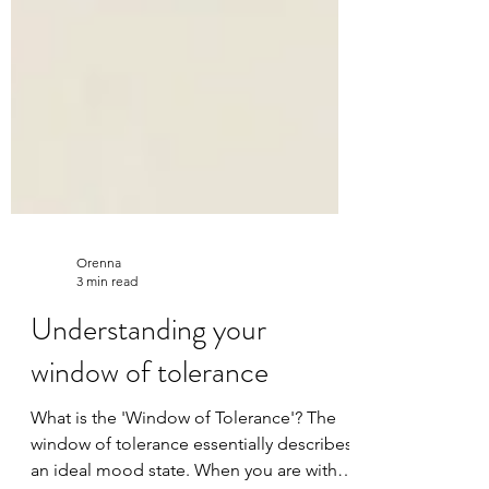
Orenna
3 min read
Understanding your
window of tolerance
What is the 'Window of Tolerance'? The