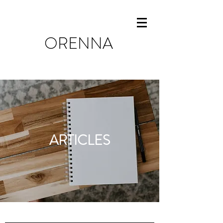
ORENNA
ARTICLES