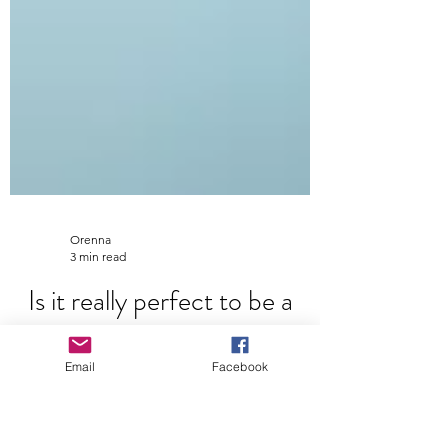
Orenna
3 min read
Email
Facebook
Is it really perfect to be a
perfectionist?